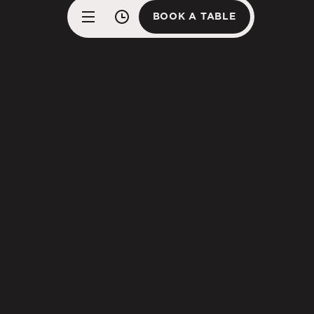
BOOK A TABLE
BOOK A TABLE