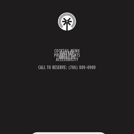
COCKTAIL MENU
GALLERY
PRIVATE EVENTS
ABOUT US
ACCESSIBILITY
CALL TO RESERVE: (786) 809-0900