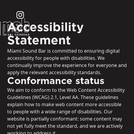
Accessibility
Statement
Miami Sound Bar is committed to ensuring digital
accessibility for people with disabilities. We
continually improve the experience for everyone and
apply the relevant accessibility standards.
Conformance status
We aim to conform to the Web Content Accessibility
Guidelines (WCAG) 2.1, Level AA. These guidelines
explain how to make web content more accessible
to people with a wide range of disabilities. Our
website is partially conformant: some content may
not yet fully meet the standard, and we are actively
working to address it.