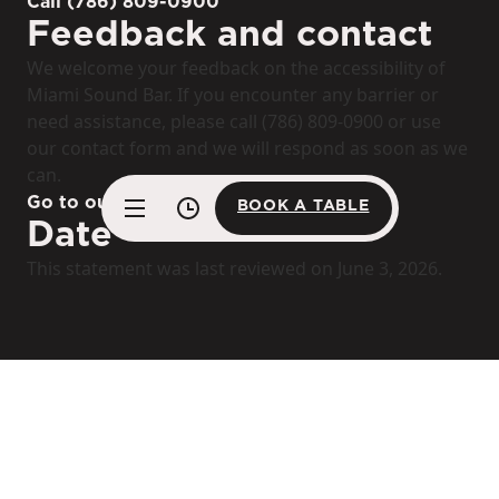
Call (786) 809-0900
Feedback and contact
We welcome your feedback on the accessibility of
Miami Sound Bar. If you encounter any barrier or
need assistance, please call (786) 809-0900 or use
our contact form and we will respond as soon as we
can.
Go to our contact form
BOOK A TABLE
Date
BOOK A TABLE
This statement was last reviewed on June 3, 2026.