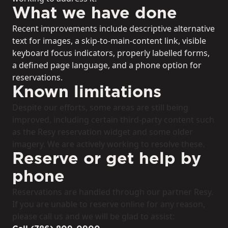
What we have done
Recent improvements include descriptive alternative
text for images, a skip-to-main-content link, visible
keyboard focus indicators, properly labelled forms,
a defined page language, and a phone option for
reservations.
Known limitations
Despite our efforts, some areas are still being
improved, including certain third-party content such
as the Resy reservation widget and some older
imagery. We are actively working to resolve these.
Reserve or get help by
phone
Reservations are handled through our partner Resy.
If you are unable to reserve online for any reason,
please call us and we will be glad to assist: