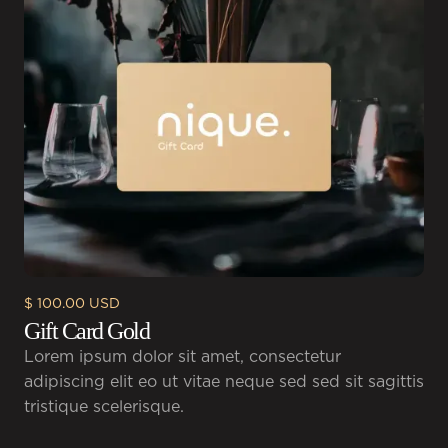
$ 100.00 USD
Gift Card Gold
Lorem ipsum dolor sit amet, consectetur
adipiscing elit eo ut vitae neque sed sed sit sagittis
tristique scelerisque.