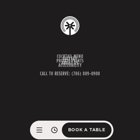
COCKTAIL MENU
GALLERY
PRIVATE EVENTS
ABOUT US
ACCESSIBILITY
CALL TO RESERVE: (786) 809-0900
BOOK A TABLE
BOOK A TABLE