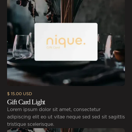
$ 15.00 USD
Gift Card Light
Lorem ipsum dolor sit amet, consectetur
adipiscing elit eo ut vitae neque sed sed sit sagittis
tristique scelerisque.