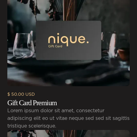
$ 50.00 USD
Gift Card Premium
Lorem ipsum dolor sit amet, consectetur
adipiscing elit eo ut vitae neque sed sed sit sagittis
tristique scelerisque.