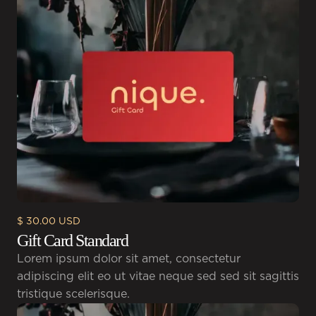
$ 30.00 USD
Gift Card Standard
Lorem ipsum dolor sit amet, consectetur
adipiscing elit eo ut vitae neque sed sed sit sagittis
tristique scelerisque.